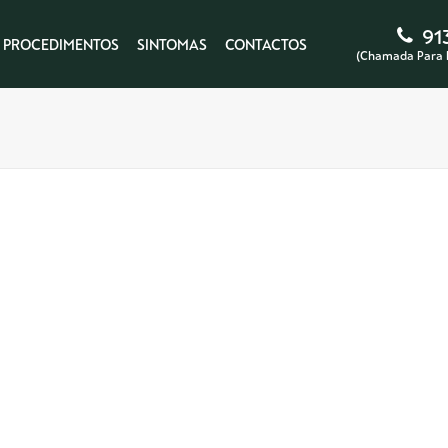
91
PROCEDIMENTOS
SINTOMAS
CONTACTOS
(Chamada Para 