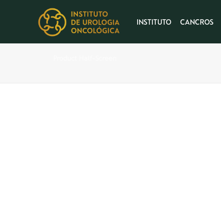
INSTITUTO
CANCROS
Product Half-Screen