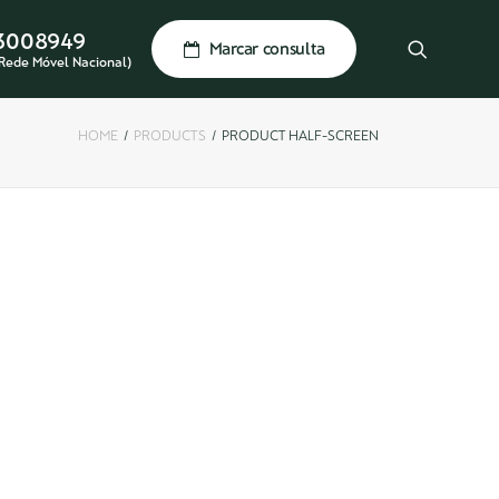
3008949
Marcar consulta
Rede Móvel Nacional)
HOME
PRODUCTS
PRODUCT HALF-SCREEN